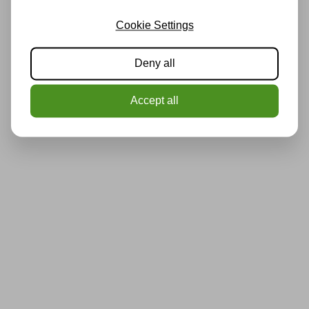
Cookie Settings
Deny all
Accept all