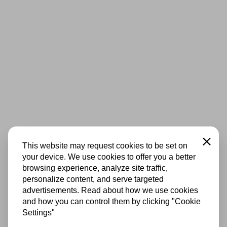
Close
This website may request cookies to be set on
your device. We use cookies to offer you a better
browsing experience, analyze site traffic,
personalize content, and serve targeted
advertisements. Read about how we use cookies
and how you can control them by clicking "Cookie
Settings"