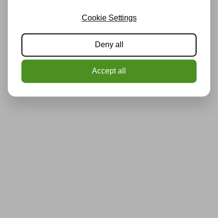
Cookie Settings
Deny all
Accept all