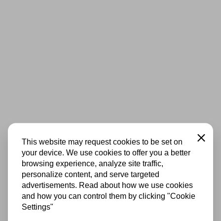
Close
This website may request cookies to be set on
your device. We use cookies to offer you a better
browsing experience, analyze site traffic,
personalize content, and serve targeted
advertisements. Read about how we use cookies
and how you can control them by clicking "Cookie
Settings"