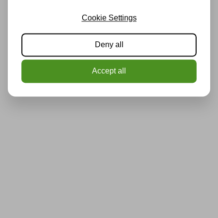
Cookie Settings
Deny all
Accept all