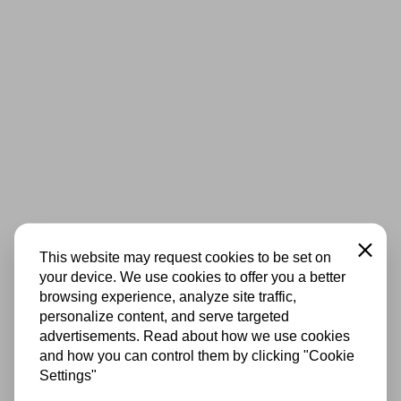
Close
This website may request cookies to be set on
your device. We use cookies to offer you a better
browsing experience, analyze site traffic,
personalize content, and serve targeted
advertisements. Read about how we use cookies
and how you can control them by clicking "Cookie
Settings"