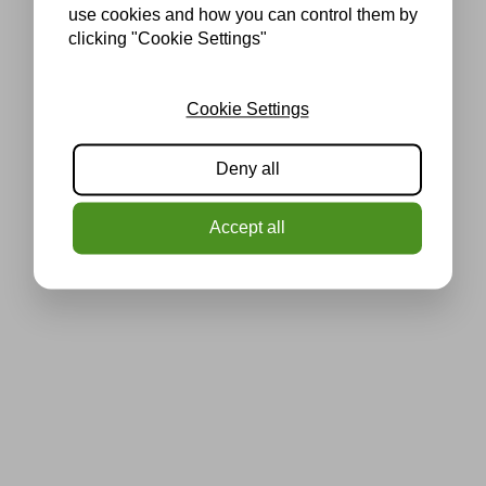
use cookies and how you can control them by
clicking "Cookie Settings"
Cookie Settings
Deny all
Accept all