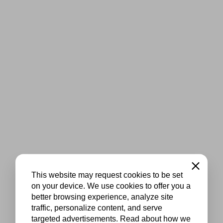
Close
This website may request cookies to be set
on your device. We use cookies to offer you a
better browsing experience, analyze site
traffic, personalize content, and serve
targeted advertisements. Read about how we