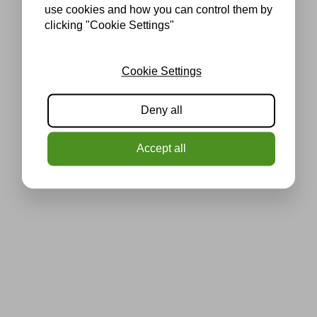
use cookies and how you can control them by
clicking "Cookie Settings"
Cookie Settings
Deny all
Accept all