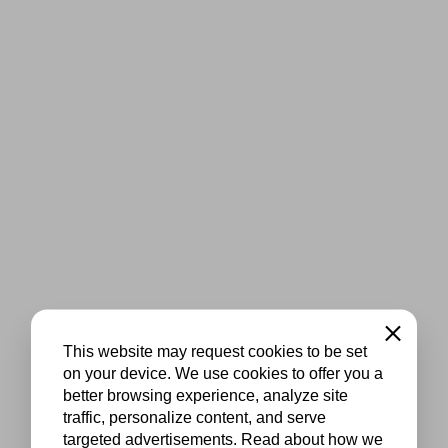
Close
This website may request cookies to be set
on your device. We use cookies to offer you a
better browsing experience, analyze site
traffic, personalize content, and serve
targeted advertisements. Read about how we