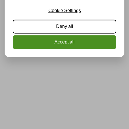
Cookie Settings
Deny all
Accept all