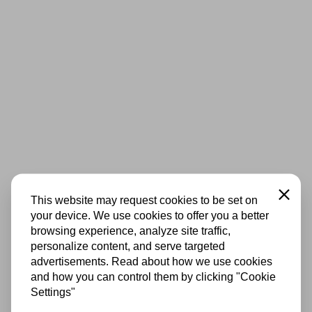
Close
This website may request cookies to be set on
your device. We use cookies to offer you a better
browsing experience, analyze site traffic,
personalize content, and serve targeted
advertisements. Read about how we use cookies
and how you can control them by clicking "Cookie
Settings"