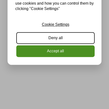
use cookies and how you can control them by
clicking "Cookie Settings"
Cookie Settings
Deny all
Accept all