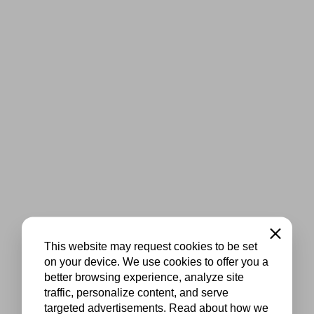
Close
This website may request cookies to be set
on your device. We use cookies to offer you a
better browsing experience, analyze site
traffic, personalize content, and serve
targeted advertisements. Read about how we