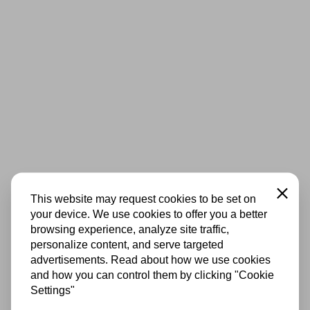
Close
This website may request cookies to be set on
your device. We use cookies to offer you a better
browsing experience, analyze site traffic,
personalize content, and serve targeted
advertisements. Read about how we use cookies
and how you can control them by clicking "Cookie
Settings"