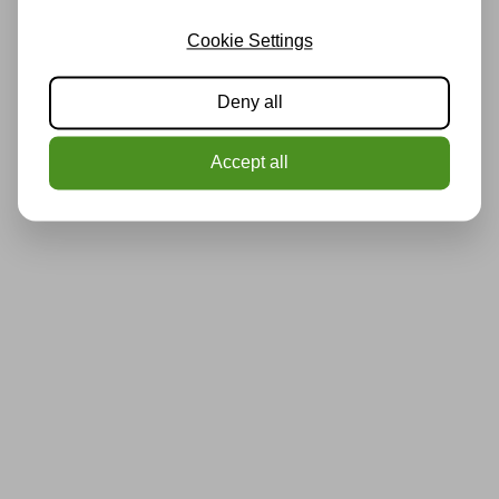
Cookie Settings
Deny all
Accept all