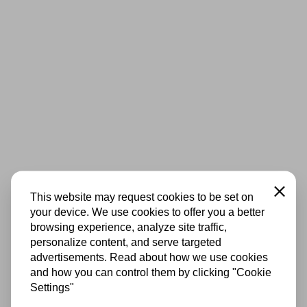
Close
This website may request cookies to be set on
your device. We use cookies to offer you a better
browsing experience, analyze site traffic,
personalize content, and serve targeted
advertisements. Read about how we use cookies
and how you can control them by clicking "Cookie
Settings"