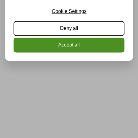
Cookie Settings
Deny all
Accept all