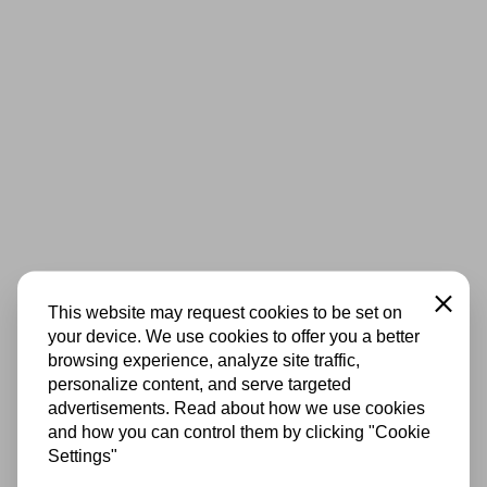
Close
This website may request cookies to be set on
your device. We use cookies to offer you a better
browsing experience, analyze site traffic,
personalize content, and serve targeted
advertisements. Read about how we use cookies
and how you can control them by clicking "Cookie
Settings"