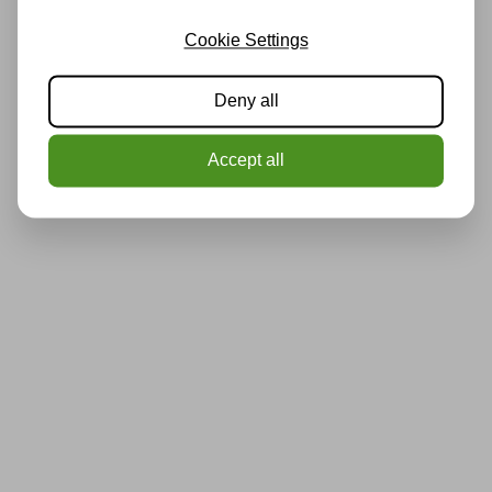
Cookie Settings
Deny all
Accept all