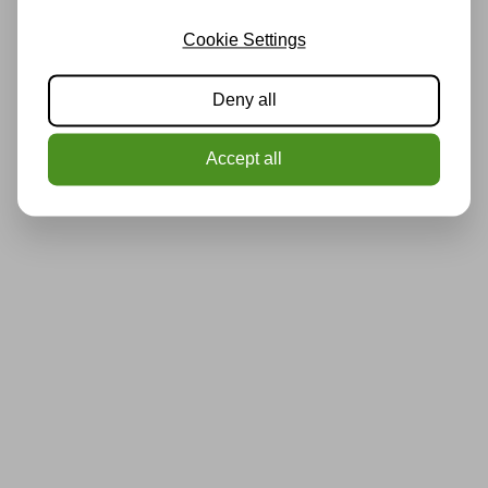
Cookie Settings
Deny all
Accept all