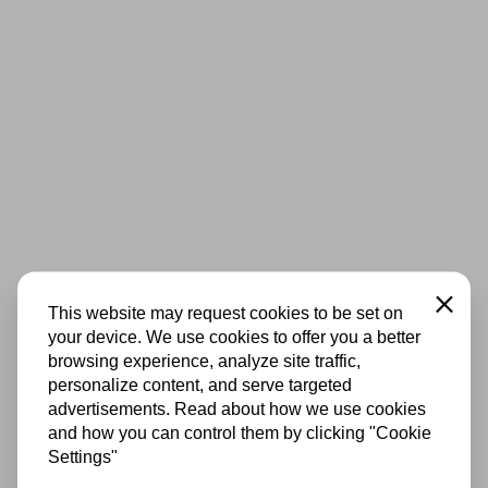
Close
This website may request cookies to be set on
your device. We use cookies to offer you a better
browsing experience, analyze site traffic,
personalize content, and serve targeted
advertisements. Read about how we use cookies
and how you can control them by clicking "Cookie
Settings"