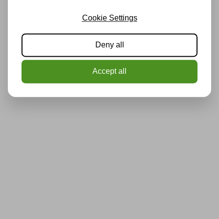
Cookie Settings
Deny all
Accept all