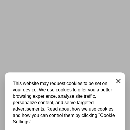
Close
This website may request cookies to be set on
your device. We use cookies to offer you a better
browsing experience, analyze site traffic,
personalize content, and serve targeted
advertisements. Read about how we use cookies
and how you can control them by clicking "Cookie
Settings"