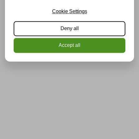
Cookie Settings
Deny all
Accept all