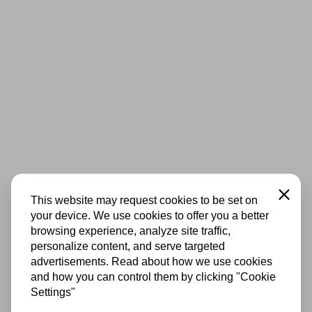
Close
This website may request cookies to be set on
your device. We use cookies to offer you a better
browsing experience, analyze site traffic,
personalize content, and serve targeted
advertisements. Read about how we use cookies
and how you can control them by clicking "Cookie
Settings"