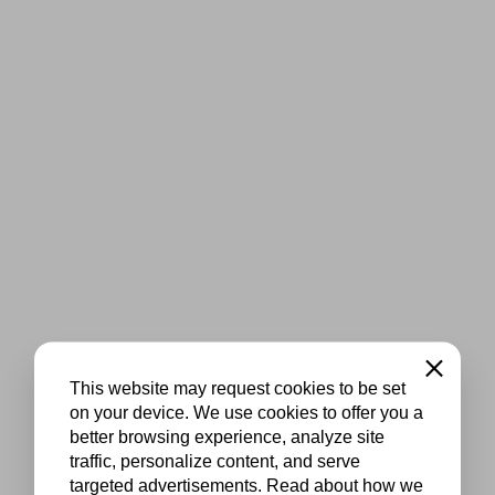
Close
This website may request cookies to be set
on your device. We use cookies to offer you a
better browsing experience, analyze site
traffic, personalize content, and serve
targeted advertisements. Read about how we