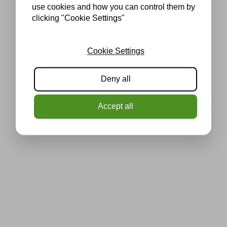
use cookies and how you can control them by
clicking "Cookie Settings"
Cookie Settings
Deny all
Accept all