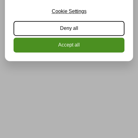
Cookie Settings
Deny all
Accept all