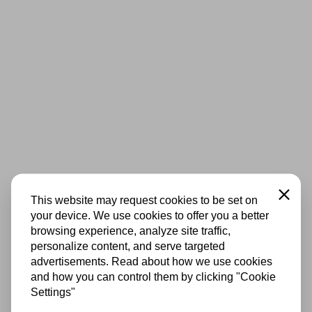
Close
This website may request cookies to be set on
your device. We use cookies to offer you a better
browsing experience, analyze site traffic,
personalize content, and serve targeted
advertisements. Read about how we use cookies
and how you can control them by clicking "Cookie
Settings"