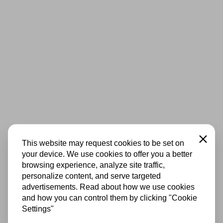
Close
This website may request cookies to be set on
your device. We use cookies to offer you a better
browsing experience, analyze site traffic,
personalize content, and serve targeted
advertisements. Read about how we use cookies
and how you can control them by clicking "Cookie
Settings"