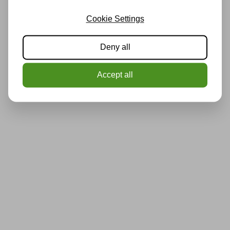
Cookie Settings
Deny all
Accept all