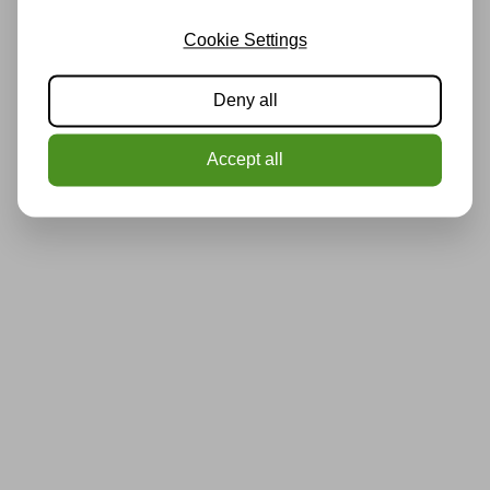
Cookie Settings
Deny all
Accept all