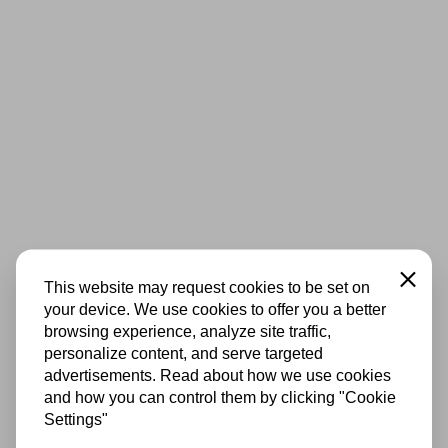
Close
This website may request cookies to be set on
your device. We use cookies to offer you a better
browsing experience, analyze site traffic,
personalize content, and serve targeted
advertisements. Read about how we use cookies
and how you can control them by clicking "Cookie
Settings"