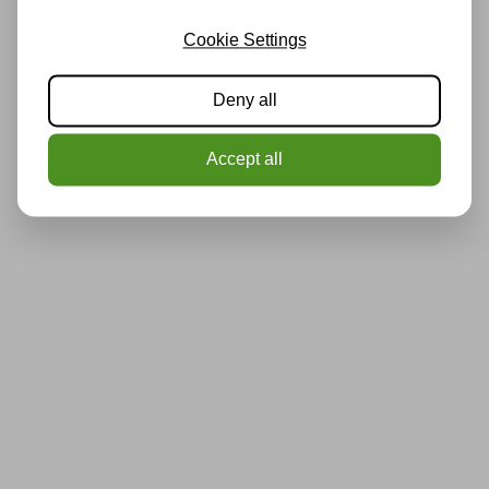
Cookie Settings
Deny all
Accept all