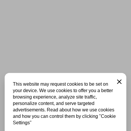
Close
This website may request cookies to be set on
your device. We use cookies to offer you a better
browsing experience, analyze site traffic,
personalize content, and serve targeted
advertisements. Read about how we use cookies
and how you can control them by clicking "Cookie
Settings"