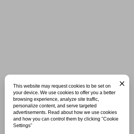
Close
This website may request cookies to be set on
your device. We use cookies to offer you a better
browsing experience, analyze site traffic,
personalize content, and serve targeted
advertisements. Read about how we use cookies
and how you can control them by clicking "Cookie
Settings"