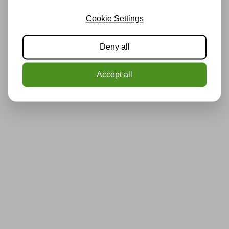
Cookie Settings
Deny all
Accept all