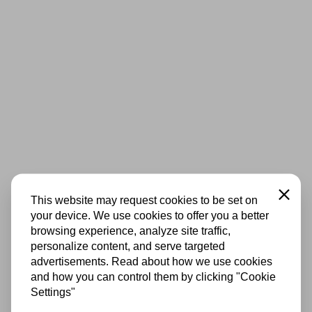
Close
This website may request cookies to be set on
your device. We use cookies to offer you a better
browsing experience, analyze site traffic,
personalize content, and serve targeted
advertisements. Read about how we use cookies
and how you can control them by clicking "Cookie
Settings"