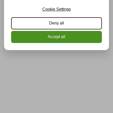
Cookie Settings
Deny all
Accept all