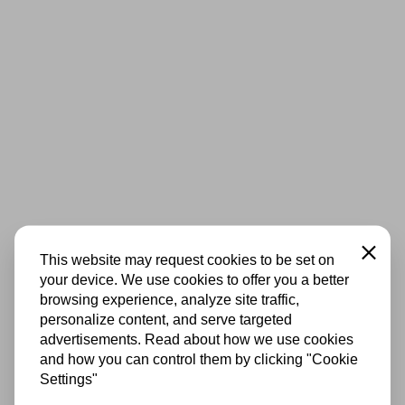
Close
This website may request cookies to be set on
your device. We use cookies to offer you a better
browsing experience, analyze site traffic,
personalize content, and serve targeted
advertisements. Read about how we use cookies
and how you can control them by clicking "Cookie
Settings"