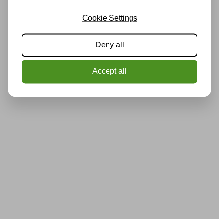
Cookie Settings
Deny all
Accept all