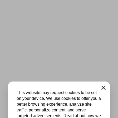
Close
This website may request cookies to be set
on your device. We use cookies to offer you a
better browsing experience, analyze site
traffic, personalize content, and serve
targeted advertisements. Read about how we