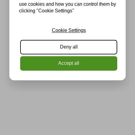
use cookies and how you can control them by
clicking "Cookie Settings"
Cookie Settings
Deny all
Accept all