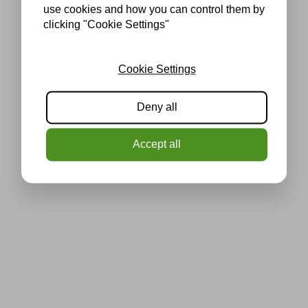
use cookies and how you can control them by
clicking "Cookie Settings"
Cookie Settings
Deny all
Accept all