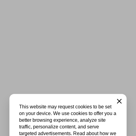
Close
This website may request cookies to be set
on your device. We use cookies to offer you a
better browsing experience, analyze site
traffic, personalize content, and serve
targeted advertisements. Read about how we