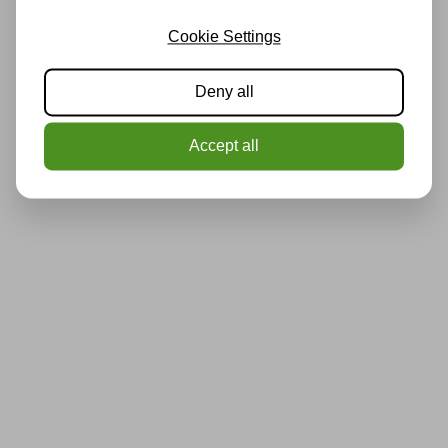
Cookie Settings
Deny all
Accept all