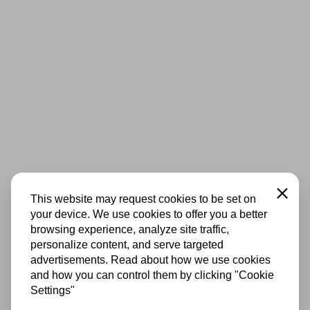
Close
This website may request cookies to be set on
your device. We use cookies to offer you a better
browsing experience, analyze site traffic,
personalize content, and serve targeted
advertisements. Read about how we use cookies
and how you can control them by clicking "Cookie
Settings"