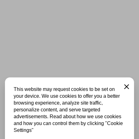
Close
This website may request cookies to be set on
your device. We use cookies to offer you a better
browsing experience, analyze site traffic,
personalize content, and serve targeted
advertisements. Read about how we use cookies
and how you can control them by clicking "Cookie
Settings"