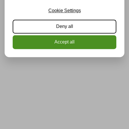
Cookie Settings
Deny all
Accept all