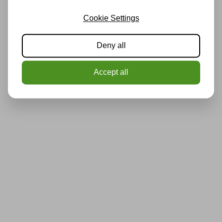
Cookie Settings
Deny all
Accept all