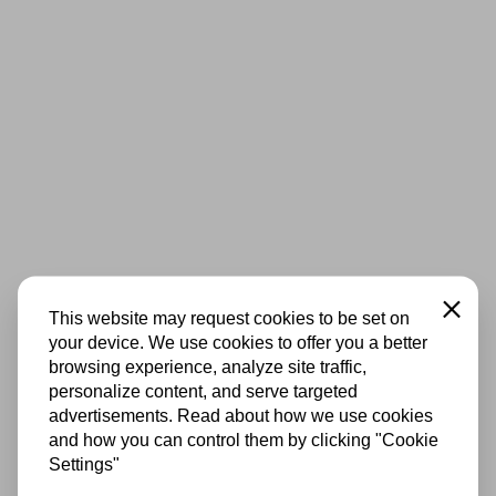
Close
This website may request cookies to be set on
your device. We use cookies to offer you a better
browsing experience, analyze site traffic,
personalize content, and serve targeted
advertisements. Read about how we use cookies
and how you can control them by clicking "Cookie
Settings"