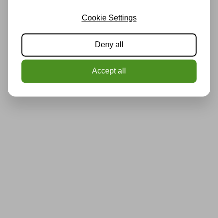
Cookie Settings
Deny all
Accept all