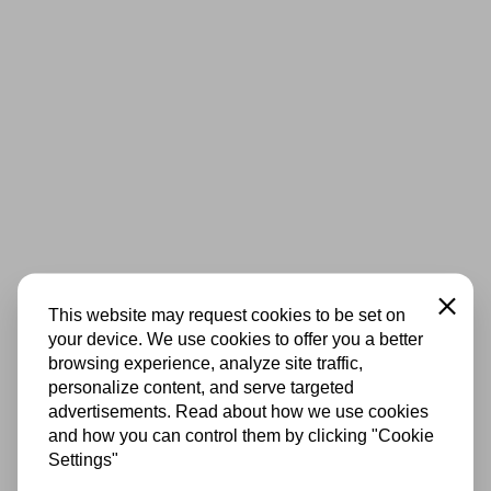
Close
This website may request cookies to be set on
your device. We use cookies to offer you a better
browsing experience, analyze site traffic,
personalize content, and serve targeted
advertisements. Read about how we use cookies
and how you can control them by clicking "Cookie
Settings"