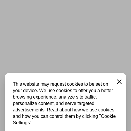
Close
This website may request cookies to be set on
your device. We use cookies to offer you a better
browsing experience, analyze site traffic,
personalize content, and serve targeted
advertisements. Read about how we use cookies
and how you can control them by clicking "Cookie
Settings"