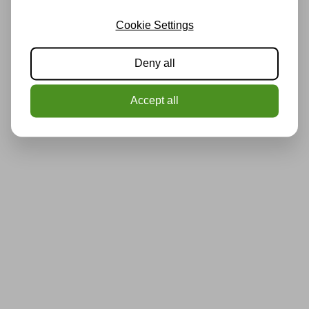
Cookie Settings
Deny all
Accept all