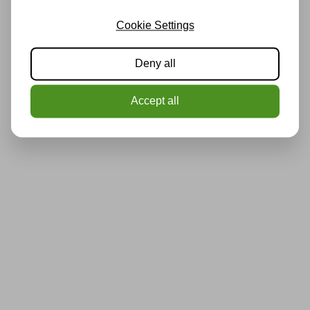
Cookie Settings
Deny all
Accept all