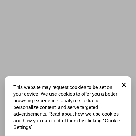
Close
This website may request cookies to be set on
your device. We use cookies to offer you a better
browsing experience, analyze site traffic,
personalize content, and serve targeted
advertisements. Read about how we use cookies
and how you can control them by clicking "Cookie
Settings"