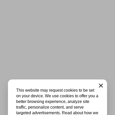
Close
This website may request cookies to be set
on your device. We use cookies to offer you a
better browsing experience, analyze site
traffic, personalize content, and serve
targeted advertisements. Read about how we