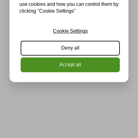
use cookies and how you can control them by
clicking "Cookie Settings"
Cookie Settings
Deny all
Accept all