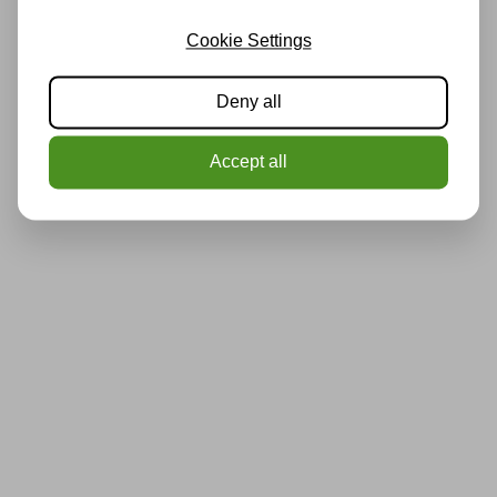
Cookie Settings
Deny all
Accept all