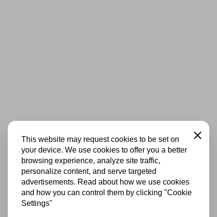
Close
This website may request cookies to be set on
your device. We use cookies to offer you a better
browsing experience, analyze site traffic,
personalize content, and serve targeted
advertisements. Read about how we use cookies
and how you can control them by clicking "Cookie
Settings"