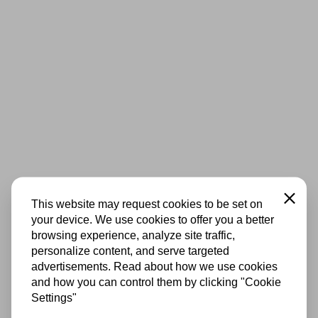
Close
This website may request cookies to be set on
your device. We use cookies to offer you a better
browsing experience, analyze site traffic,
personalize content, and serve targeted
advertisements. Read about how we use cookies
and how you can control them by clicking "Cookie
Settings"