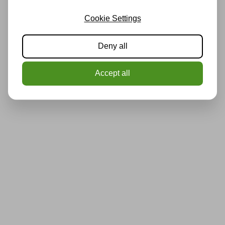
Cookie Settings
Deny all
Accept all