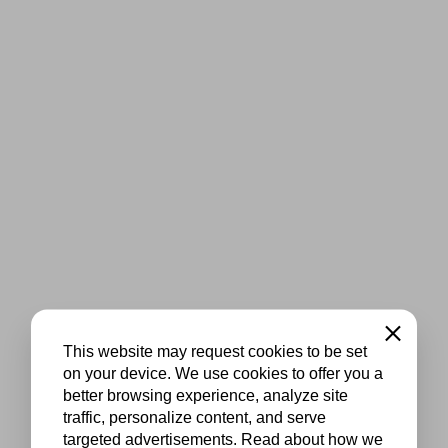
Close
This website may request cookies to be set
on your device. We use cookies to offer you a
better browsing experience, analyze site
traffic, personalize content, and serve
targeted advertisements. Read about how we