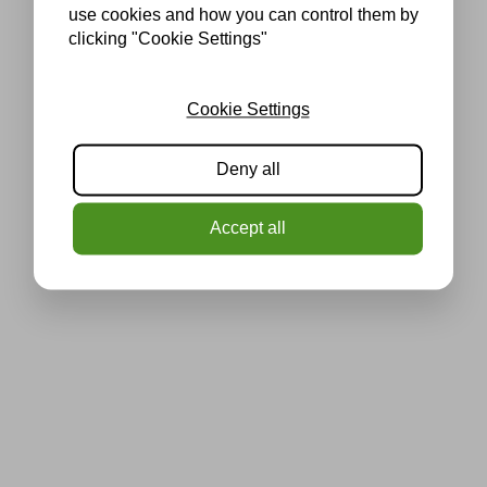
use cookies and how you can control them by
clicking "Cookie Settings"
Cookie Settings
Deny all
Accept all