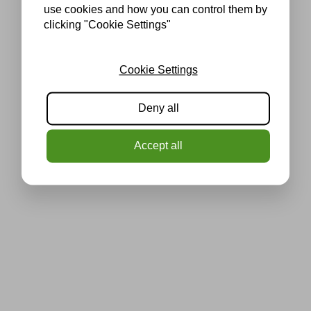
use cookies and how you can control them by
clicking "Cookie Settings"
Cookie Settings
Deny all
Accept all