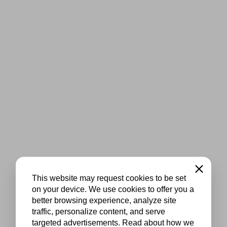
Close
This website may request cookies to be set
on your device. We use cookies to offer you a
better browsing experience, analyze site
traffic, personalize content, and serve
targeted advertisements. Read about how we