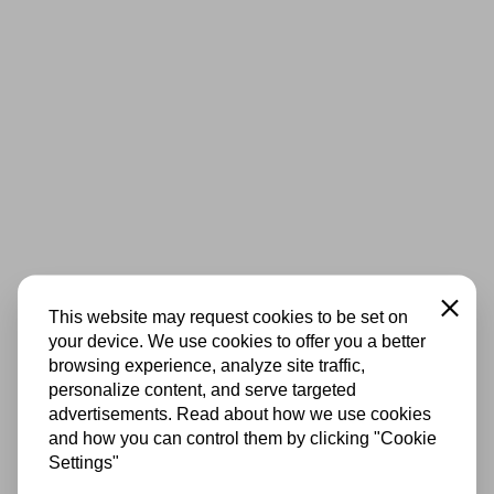
Close
This website may request cookies to be set on
your device. We use cookies to offer you a better
browsing experience, analyze site traffic,
personalize content, and serve targeted
advertisements. Read about how we use cookies
and how you can control them by clicking "Cookie
Settings"