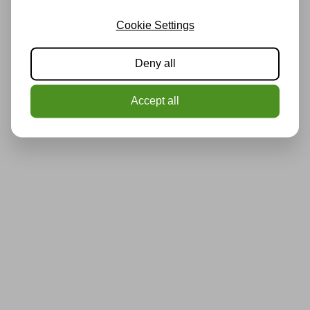
Cookie Settings
Deny all
Accept all