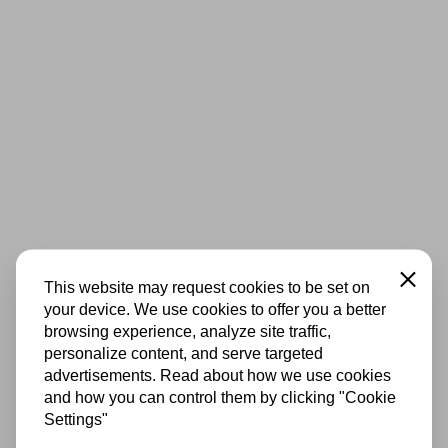
Close
This website may request cookies to be set on
your device. We use cookies to offer you a better
browsing experience, analyze site traffic,
personalize content, and serve targeted
advertisements. Read about how we use cookies
and how you can control them by clicking "Cookie
Settings"