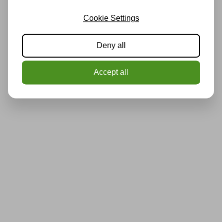
Cookie Settings
Deny all
Accept all