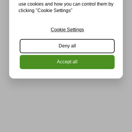
use cookies and how you can control them by
clicking "Cookie Settings"
Cookie Settings
Deny all
Accept all