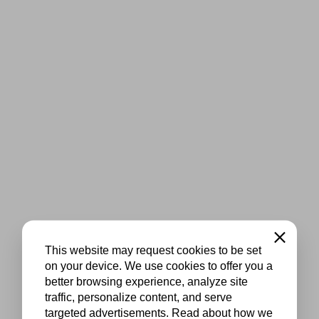
Close
This website may request cookies to be set
on your device. We use cookies to offer you a
better browsing experience, analyze site
traffic, personalize content, and serve
targeted advertisements. Read about how we