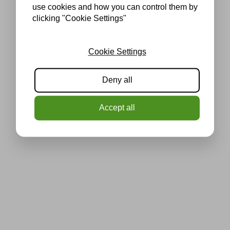
use cookies and how you can control them by
clicking "Cookie Settings"
Cookie Settings
Deny all
Accept all