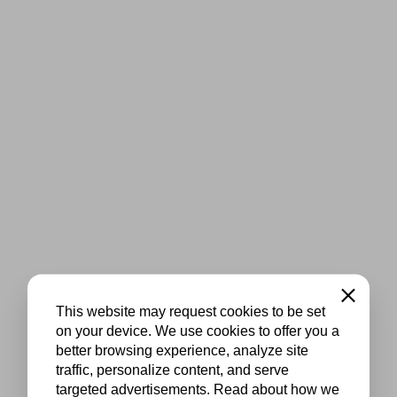
Close
This website may request cookies to be set
on your device. We use cookies to offer you a
better browsing experience, analyze site
traffic, personalize content, and serve
targeted advertisements. Read about how we