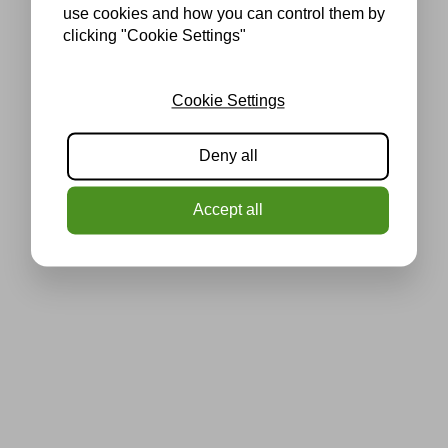
use cookies and how you can control them by
clicking "Cookie Settings"
Cookie Settings
Deny all
Accept all