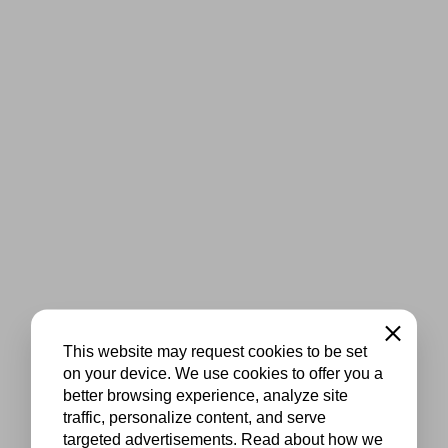
Close
This website may request cookies to be set
on your device. We use cookies to offer you a
better browsing experience, analyze site
traffic, personalize content, and serve
targeted advertisements. Read about how we