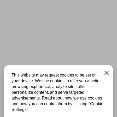
Close
This website may request cookies to be set on
your device. We use cookies to offer you a better
browsing experience, analyze site traffic,
personalize content, and serve targeted
advertisements. Read about how we use cookies
and how you can control them by clicking "Cookie
Settings"