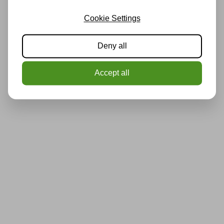
Cookie Settings
Deny all
Accept all