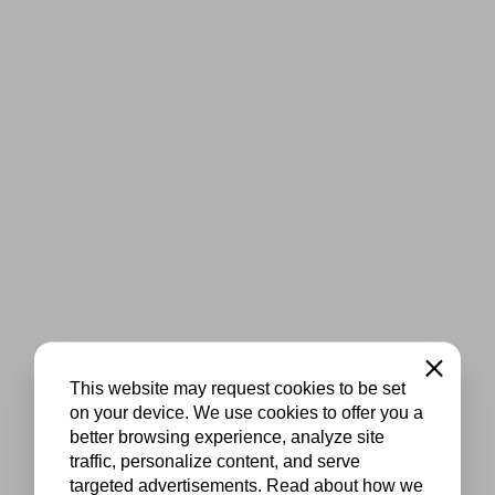
Close
This website may request cookies to be set
on your device. We use cookies to offer you a
better browsing experience, analyze site
traffic, personalize content, and serve
targeted advertisements. Read about how we