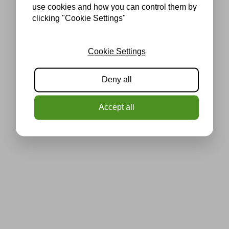
use cookies and how you can control them by
clicking "Cookie Settings"
Cookie Settings
Deny all
Accept all