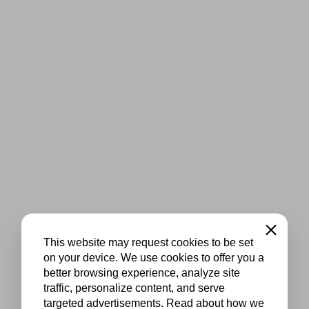
Close
This website may request cookies to be set
on your device. We use cookies to offer you a
better browsing experience, analyze site
traffic, personalize content, and serve
targeted advertisements. Read about how we