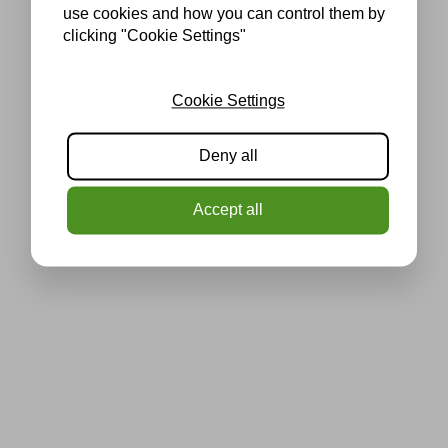
use cookies and how you can control them by
clicking "Cookie Settings"
Cookie Settings
Deny all
Accept all