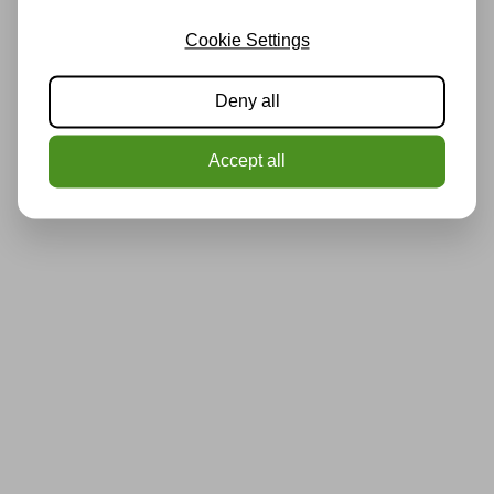
Cookie Settings
Deny all
Accept all