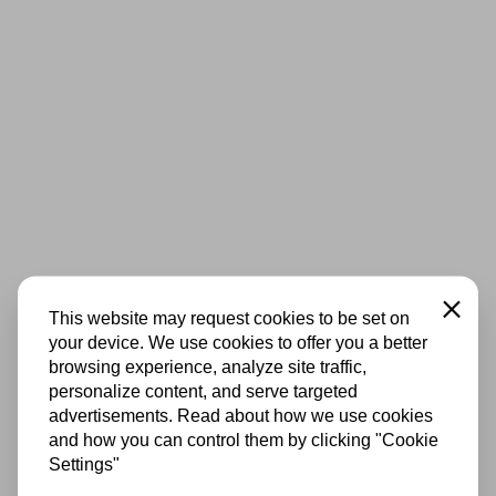
Close
This website may request cookies to be set on
your device. We use cookies to offer you a better
browsing experience, analyze site traffic,
personalize content, and serve targeted
advertisements. Read about how we use cookies
and how you can control them by clicking "Cookie
Settings"