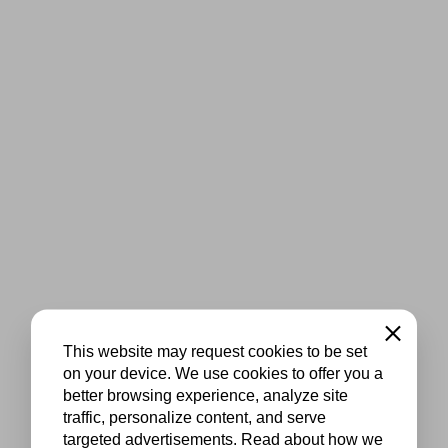
Close
This website may request cookies to be set
on your device. We use cookies to offer you a
better browsing experience, analyze site
traffic, personalize content, and serve
targeted advertisements. Read about how we