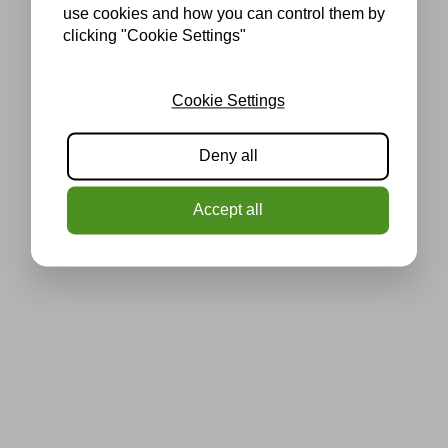
use cookies and how you can control them by
clicking "Cookie Settings"
Cookie Settings
Deny all
Accept all