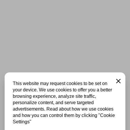
Close
This website may request cookies to be set on
your device. We use cookies to offer you a better
browsing experience, analyze site traffic,
personalize content, and serve targeted
advertisements. Read about how we use cookies
and how you can control them by clicking "Cookie
Settings"