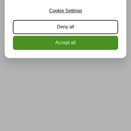
Cookie Settings
Deny all
Accept all