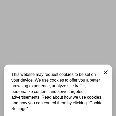
Close
This website may request cookies to be set on
your device. We use cookies to offer you a better
browsing experience, analyze site traffic,
personalize content, and serve targeted
advertisements. Read about how we use cookies
and how you can control them by clicking "Cookie
Settings"