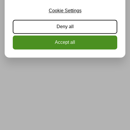
Cookie Settings
Deny all
Accept all