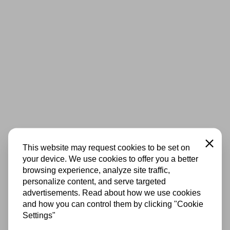
Close
This website may request cookies to be set on
your device. We use cookies to offer you a better
browsing experience, analyze site traffic,
personalize content, and serve targeted
advertisements. Read about how we use cookies
and how you can control them by clicking "Cookie
Settings"