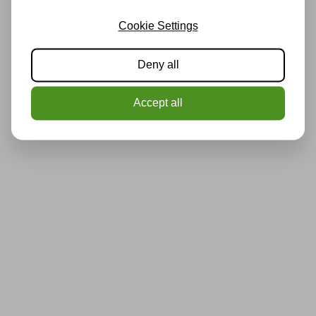
Cookie Settings
Deny all
Accept all