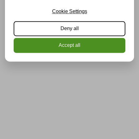
Cookie Settings
Deny all
Accept all