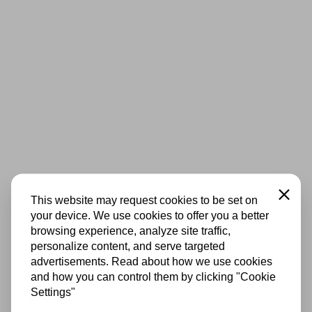
Close
This website may request cookies to be set on
your device. We use cookies to offer you a better
browsing experience, analyze site traffic,
personalize content, and serve targeted
advertisements. Read about how we use cookies
and how you can control them by clicking "Cookie
Settings"