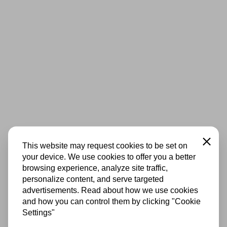
Close
This website may request cookies to be set on
your device. We use cookies to offer you a better
browsing experience, analyze site traffic,
personalize content, and serve targeted
advertisements. Read about how we use cookies
and how you can control them by clicking "Cookie
Settings"