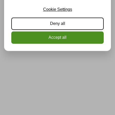
Cookie Settings
Deny all
Accept all