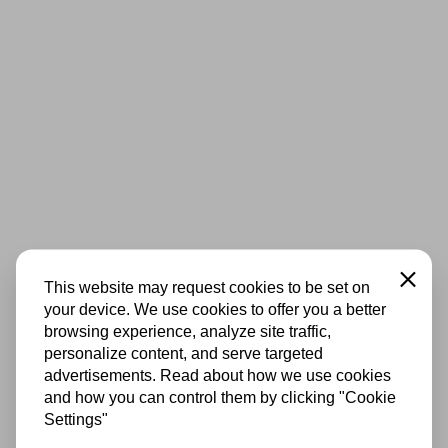
Close
This website may request cookies to be set on
your device. We use cookies to offer you a better
browsing experience, analyze site traffic,
personalize content, and serve targeted
advertisements. Read about how we use cookies
and how you can control them by clicking "Cookie
Settings"