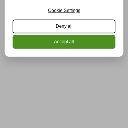
Cookie Settings
Deny all
Accept all